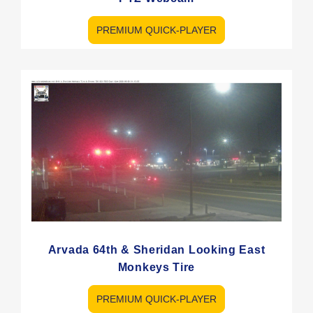
PREMIUM QUICK-PLAYER
Arvada 64th & Sheridan Looking East
Monkeys Tire
PREMIUM QUICK-PLAYER