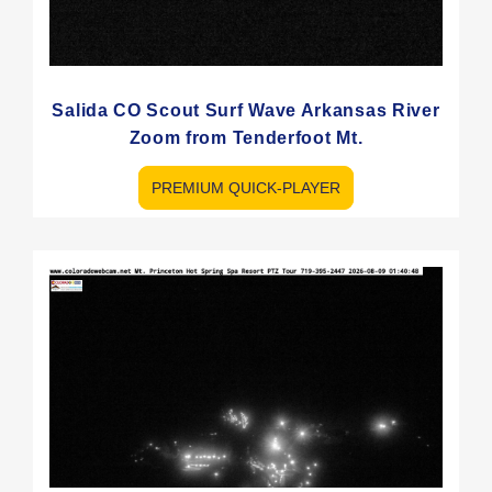
Salida CO Scout Surf Wave Arkansas River
Zoom from Tenderfoot Mt.
PREMIUM QUICK-PLAYER