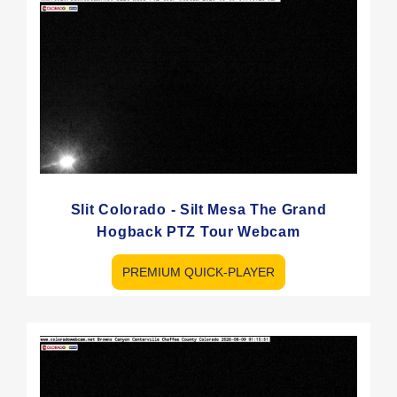
Slit Colorado - Silt Mesa The Grand
Hogback PTZ Tour Webcam
PREMIUM QUICK-PLAYER