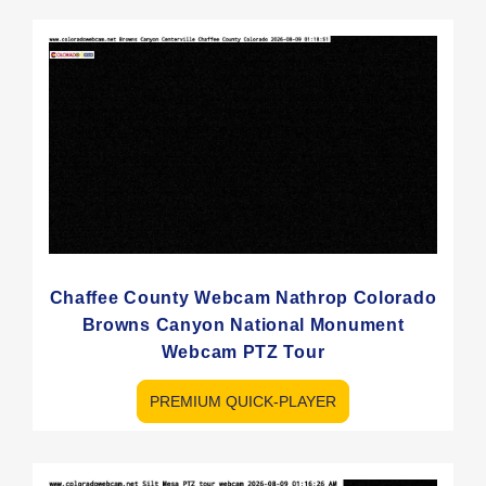
Chaffee County Webcam Nathrop Colorado
Browns Canyon National Monument
Webcam PTZ Tour
PREMIUM QUICK-PLAYER