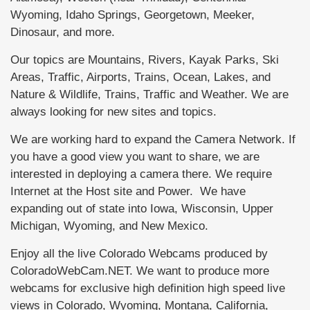
Wyoming, Idaho Springs, Georgetown, Meeker,
Dinosaur, and more.
Our topics are Mountains, Rivers, Kayak Parks, Ski
Areas, Traffic, Airports, Trains, Ocean, Lakes, and
Nature & Wildlife, Trains, Traffic and Weather. We are
always looking for new sites and topics.
We are working hard to expand the Camera Network. If
you have a good view you want to share, we are
interested in deploying a camera there. We require
Internet at the Host site and Power. We have
expanding out of state into Iowa, Wisconsin, Upper
Michigan, Wyoming, and New Mexico.
Enjoy all the live Colorado Webcams produced by
ColoradoWebCam.NET. We want to produce more
webcams for exclusive high definition high speed live
views in Colorado, Wyoming, Montana, California,