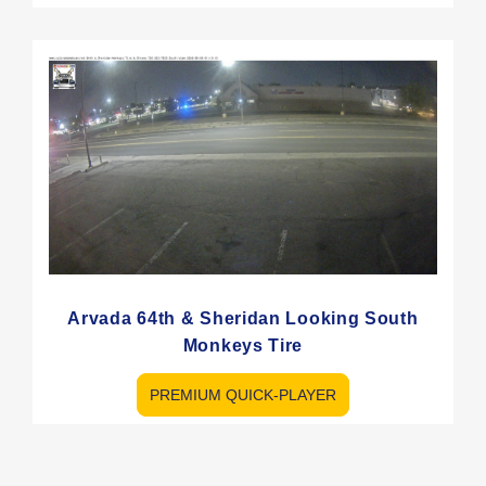
Arvada 64th & Sheridan Looking South
Monkeys Tire
PREMIUM QUICK-PLAYER