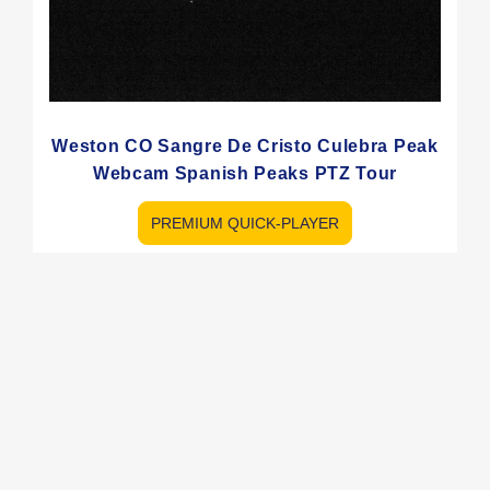
Weston CO Sangre De Cristo Culebra Peak
Webcam Spanish Peaks PTZ Tour
PREMIUM QUICK-PLAYER