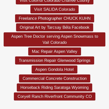
Visit Colorful Colorado Chaffee County
Visit SALIDA Colorado
Freelance Photographer CHUCK KUHN
Original Art by Tarcsay Béla Facebook
Aspen Tree Doctor serving Aspen Snowmass to
Vail Colorado
Mac Repair Aspen Valley
Transmission Repair Glenwood Springs
Aspen Gondola Hotel
Commercial Concrete Construction
Horseback Riding Saratoga Wyoming
Coryell Ranch Riverfront Community CO