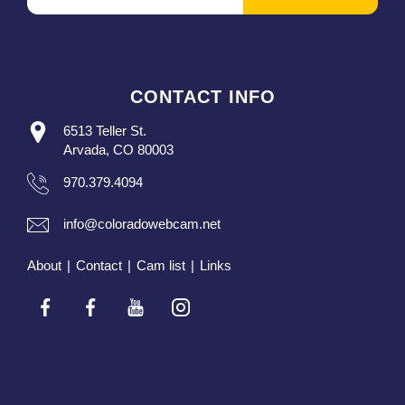
CONTACT INFO
6513 Teller St.
Arvada, CO 80003
970.379.4094
info@coloradowebcam.net
About
|
Contact
|
Cam list
|
Links