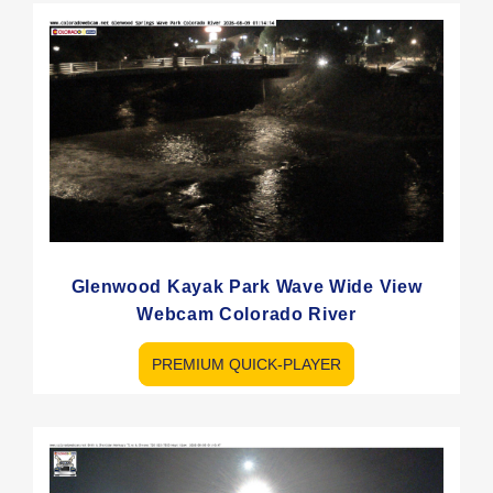
Glenwood Kayak Park Wave Wide View
Webcam Colorado River
PREMIUM QUICK-PLAYER