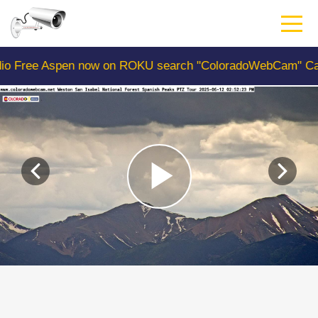
Skip
to
main
content
spen now on ROKU search "ColoradoWebCam" Camera #1 is