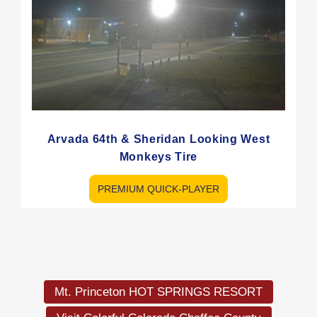
Arvada 64th & Sheridan Looking West
Monkeys Tire
PREMIUM QUICK-PLAYER
Load
More
Mt. Princeton HOT SPRINGS RESORT