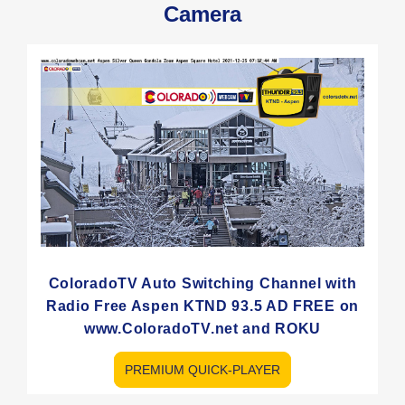
Camera
ColoradoTV Auto Switching Channel with
Radio Free Aspen KTND 93.5 AD FREE on
www.ColoradoTV.net and ROKU
PREMIUM QUICK-PLAYER