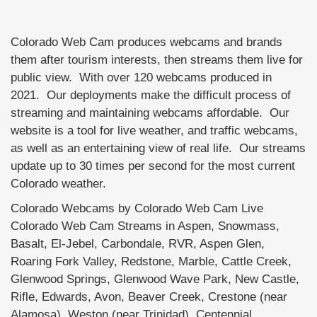
Colorado Web Cam produces webcams and brands
them after tourism interests, then streams them live for
public view. With over 120 webcams produced in
2021. Our deployments make the difficult process of
streaming and maintaining webcams affordable. Our
website is a tool for live weather, and traffic webcams,
as well as an entertaining view of real life. Our streams
update up to 30 times per second for the most current
Colorado weather.
Colorado Webcams by Colorado Web Cam Live
Colorado Web Cam Streams in Aspen, Snowmass,
Basalt, El-Jebel, Carbondale, RVR, Aspen Glen,
Roaring Fork Valley, Redstone, Marble, Cattle Creek,
Glenwood Springs, Glenwood Wave Park, New Castle,
Rifle, Edwards, Avon, Beaver Creek, Crestone (near
Alamosa), Weston (near Trinidad), Centennial