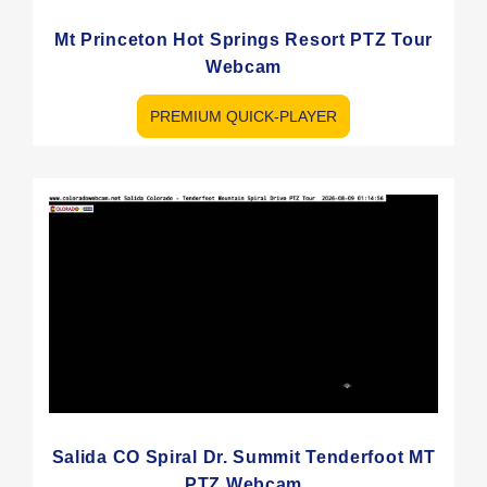
Mt Princeton Hot Springs Resort PTZ Tour
Webcam
PREMIUM QUICK-PLAYER
Salida CO Spiral Dr. Summit Tenderfoot MT
PTZ Webcam