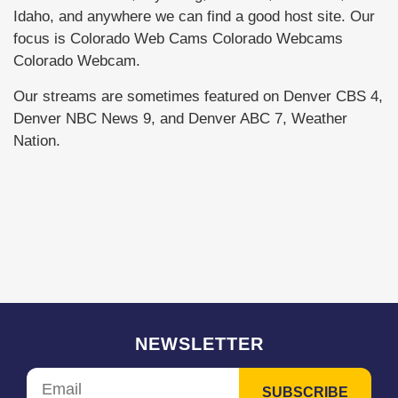
Idaho, and anywhere we can find a good host site. Our
focus is Colorado Web Cams Colorado Webcams
Colorado Webcam.
Our streams are sometimes featured on Denver CBS 4,
Denver NBC News 9, and Denver ABC 7, Weather
Nation.
NEWSLETTER