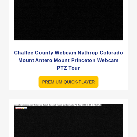
Chaffee County Webcam Nathrop Colorado
Mount Antero Mount Princeton Webcam
PTZ Tour
PREMIUM QUICK-PLAYER