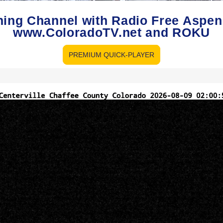
hing Channel with Radio Free Aspe
www.ColoradoTV.net and ROKU
PREMIUM QUICK-PLAYER