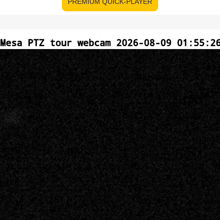
PREMIUM QUICK-PLAYER