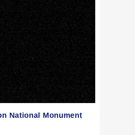
on National Monument