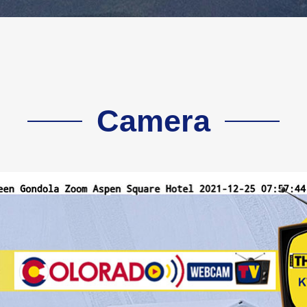
Camera