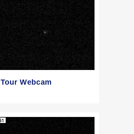
Z Tour Webcam