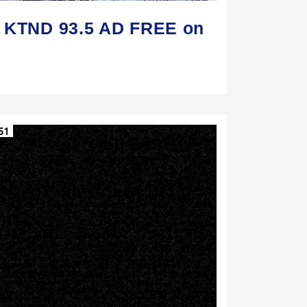
n KTND 93.5 AD FREE on