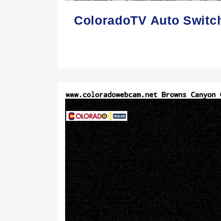
ColoradoTV Auto Switc