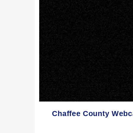
Chaffee County Webc