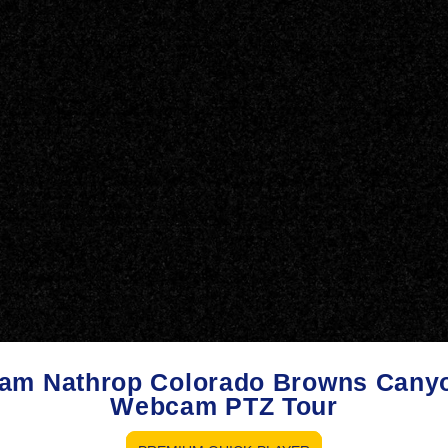
am Nathrop Colorado Browns Cany
Webcam PTZ Tour