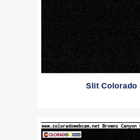
Slit Colorad