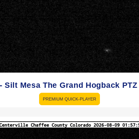
o - Silt Mesa The Grand Hogback PT
PREMIUM QUICK-PLAYER