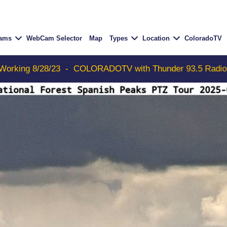
Cams
WebCam Selector
Map
Types
Location
ColoradoTV
COLORADOTV with Thunder 93.5 Radio Free Aspen now on