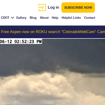
Log in
SUBSCRIBE NOW
CDOT
Gallery
Blog
About
Help
Helpful Links
Contact
 ROKU search "ColoradoWebCam" Camera #1 is the Colora