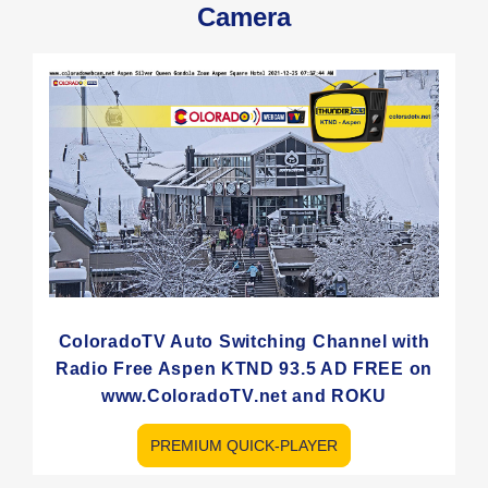
Camera
ColoradoTV Auto Switching Channel with
Radio Free Aspen KTND 93.5 AD FREE on
www.ColoradoTV.net and ROKU
PREMIUM QUICK-PLAYER