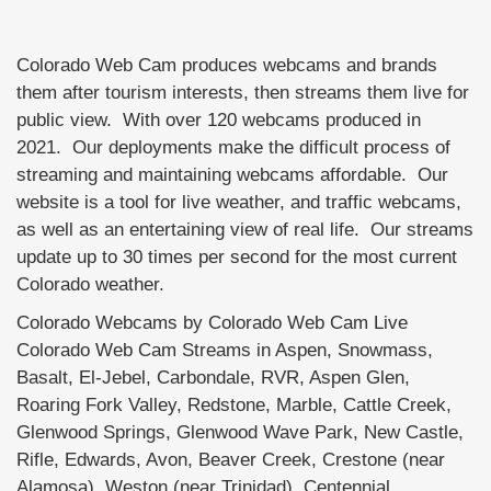
Colorado Web Cam produces webcams and brands
them after tourism interests, then streams them live for
public view. With over 120 webcams produced in
2021. Our deployments make the difficult process of
streaming and maintaining webcams affordable. Our
website is a tool for live weather, and traffic webcams,
as well as an entertaining view of real life. Our streams
update up to 30 times per second for the most current
Colorado weather.
Colorado Webcams by Colorado Web Cam Live
Colorado Web Cam Streams in Aspen, Snowmass,
Basalt, El-Jebel, Carbondale, RVR, Aspen Glen,
Roaring Fork Valley, Redstone, Marble, Cattle Creek,
Glenwood Springs, Glenwood Wave Park, New Castle,
Rifle, Edwards, Avon, Beaver Creek, Crestone (near
Alamosa), Weston (near Trinidad), Centennial