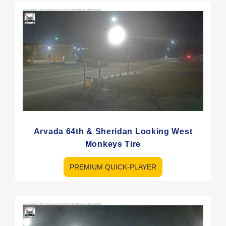
Arvada 64th & Sheridan Looking West
Monkeys Tire
PREMIUM QUICK-PLAYER