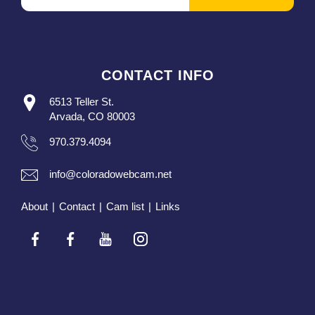
CONTACT INFO
6513 Teller St.
Arvada, CO 80003
970.379.4094
info@coloradowebcam.net
About
|
Contact
|
Cam list
|
Links