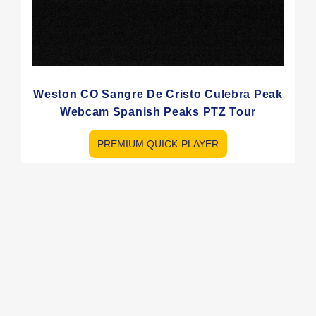
Weston CO Sangre De Cristo Culebra Peak
Webcam Spanish Peaks PTZ Tour
PREMIUM QUICK-PLAYER