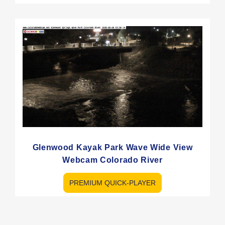
Glenwood Kayak Park Wave Wide View
Webcam Colorado River
PREMIUM QUICK-PLAYER