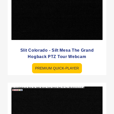
Slit Colorado - Silt Mesa The Grand
Hogback PTZ Tour Webcam
PREMIUM QUICK-PLAYER