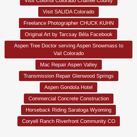
Visit Colorful Colorado Chaffee County
Visit SALIDA Colorado
Freelance Photographer CHUCK KUHN
Original Art by Tarcsay Béla Facebook
Aspen Tree Doctor serving Aspen Snowmass to
Vail Colorado
Mac Repair Aspen Valley
Transmission Repair Glenwood Springs
Aspen Gondola Hotel
Commercial Concrete Construction
Horseback Riding Saratoga Wyoming
Coryell Ranch Riverfront Community CO