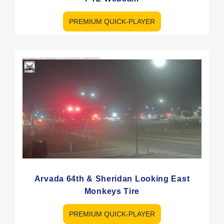
PREMIUM QUICK-PLAYER
Arvada 64th & Sheridan Looking East
Monkeys Tire
PREMIUM QUICK-PLAYER