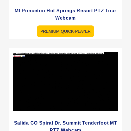
Mt Princeton Hot Springs Resort PTZ Tour
Webcam
PREMIUM QUICK-PLAYER
Salida CO Spiral Dr. Summit Tenderfoot MT
PTZ Webcam