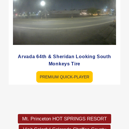
Arvada 64th & Sheridan Looking South
Monkeys Tire
PREMIUM QUICK-PLAYER
Load
More
Mt. Princeton HOT SPRINGS RESORT