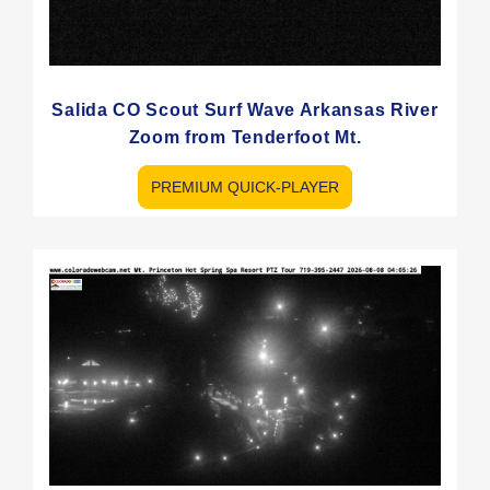
Salida CO Scout Surf Wave Arkansas River
Zoom from Tenderfoot Mt.
PREMIUM QUICK-PLAYER