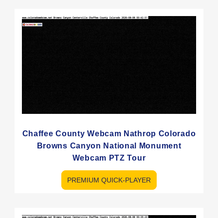
Chaffee County Webcam Nathrop Colorado
Browns Canyon National Monument
Webcam PTZ Tour
PREMIUM QUICK-PLAYER