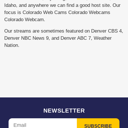
Idaho, and anywhere we can find a good host site. Our
focus is Colorado Web Cams Colorado Webcams
Colorado Webcam.
Our streams are sometimes featured on Denver CBS 4,
Denver NBC News 9, and Denver ABC 7, Weather
Nation.
NEWSLETTER