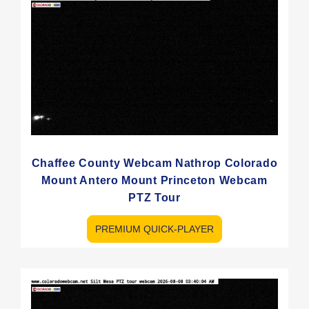
Chaffee County Webcam Nathrop Colorado
Mount Antero Mount Princeton Webcam
PTZ Tour
PREMIUM QUICK-PLAYER