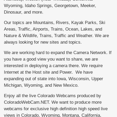
Wyoming, Idaho Springs, Georgetown, Meeker,
Dinosaur, and more.
Our topics are Mountains, Rivers, Kayak Parks, Ski
Areas, Traffic, Airports, Trains, Ocean, Lakes, and
Nature & Wildlife, Trains, Traffic and Weather. We are
always looking for new sites and topics.
We are working hard to expand the Camera Network. If
you have a good view you want to share, we are
interested in deploying a camera there. We require
Internet at the Host site and Power. We have
expanding out of state into Iowa, Wisconsin, Upper
Michigan, Wyoming, and New Mexico.
Enjoy all the live Colorado Webcams produced by
ColoradoWebCam.NET. We want to produce more
webcams for exclusive high definition high speed live
views in Colorado, Wyoming, Montana, California,